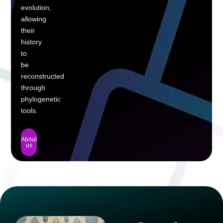
evolution,
allowing
their
history
to
be
reconstructed
through
phylogenetic
tools.
About
us