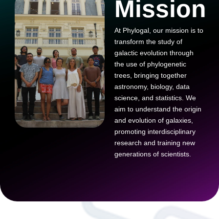
Mission
At Phylogal, our mission is to
transform the study of
galactic evolution through
the use of phylogenetic
trees, bringing together
astronomy, biology, data
science, and statistics. We
aim to understand the origin
and evolution of galaxies,
promoting interdisciplinary
research and training new
generations of scientists.