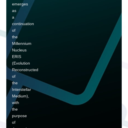
emerges
as
a
continuation
of
the
Millennium
Nucleus
ERIS
(Evolution
Reconstructed
of
the
Interstellar
Medium),
with
the
purpose
of