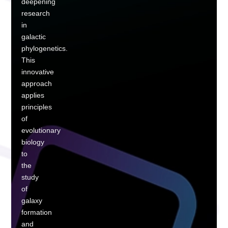
deepening
research
in
galactic
phylogenetics.
This
innovative
approach
applies
principles
of
evolutionary
biology
to
the
study
of
galaxy
formation
and