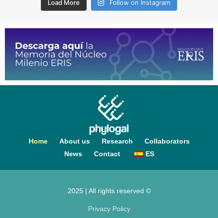
Load More
Follow on Instagram
Home
About us
Research
Collaborators
News
Contact
ES
2025 | All rights reserved ©
Privacy Policy