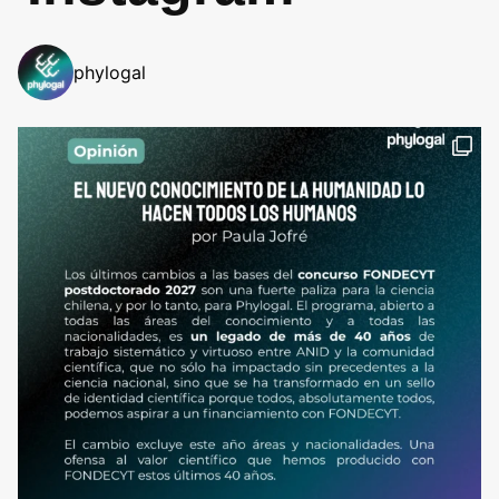
phylogal