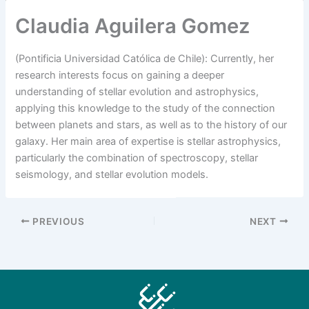
Claudia Aguilera Gomez
(Pontificia Universidad Católica de Chile): Currently, her
research interests focus on gaining a deeper
understanding of stellar evolution and astrophysics,
applying this knowledge to the study of the connection
between planets and stars, as well as to the history of our
galaxy. Her main area of expertise is stellar astrophysics,
particularly the combination of spectroscopy, stellar
seismology, and stellar evolution models.
PREVIOUS
NEXT